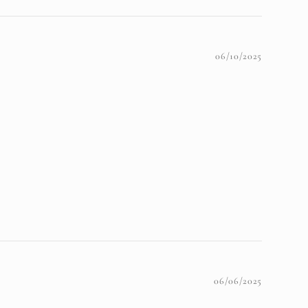
06/10/2025
06/06/2025