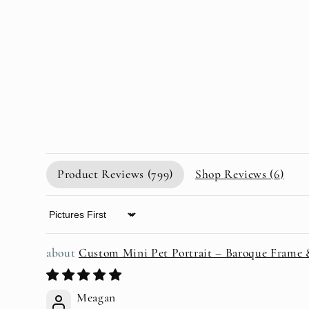
Product Reviews (
799
)
Shop Reviews (
6
)
Sort by
Custom Mini Pet Portrait – Baroque Frame
Meagan