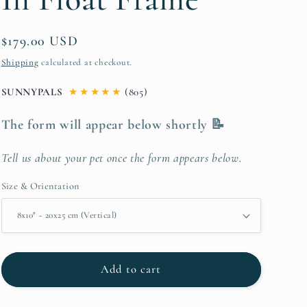
Regular
$179.00 USD
price
Shipping
calculated at checkout.
SUNNYPALS
★
★
★
★
★
(805)
The form will appear below shortly 📝
Tell us about your pet once the form appears below.
Size & Orientation
Add to cart