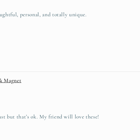
ughtful, personal, and totally unique.
 & Magnet
t but that’s ok. My friend will love these!