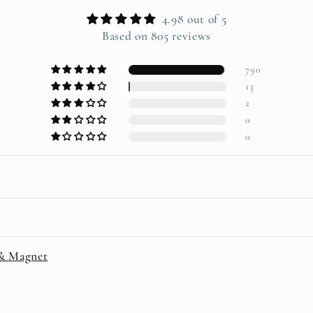
4.98 out of 5
Based on 805 reviews
790
13
2
0
0
 & Magnet