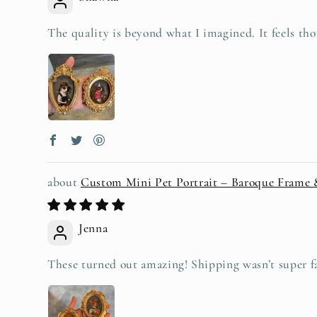
The quality is beyond what I imagined. It feels tho
Custom Mini Pet Portrait – Baroque Frame
Jenna
These turned out amazing! Shipping wasn’t super fas