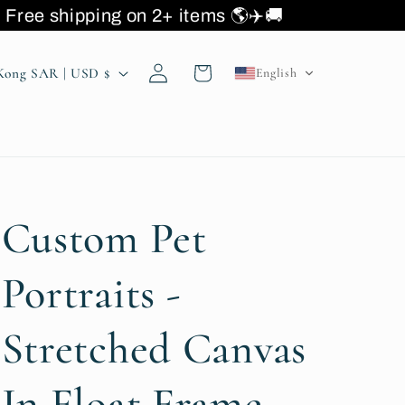
ee shipping on 2+ items 🌎
Log
Cart
Hong Kong SAR | USD $
English
in
Custom Pet
Portraits -
Stretched Canvas
In Float Frame