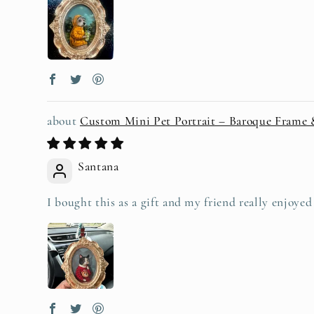
Custom Mini Pet Portrait – Baroque Frame
Santana
I bought this as a gift and my friend really enjoye