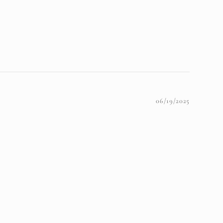
06/19/2025