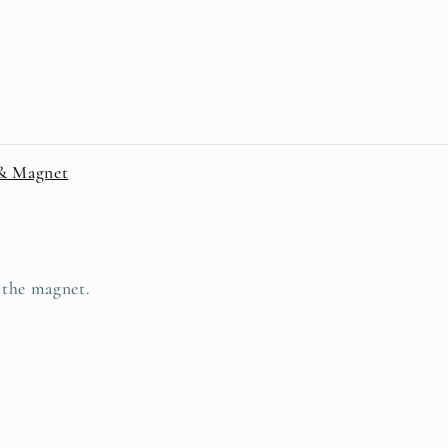
 & Magnet
d the magnet.