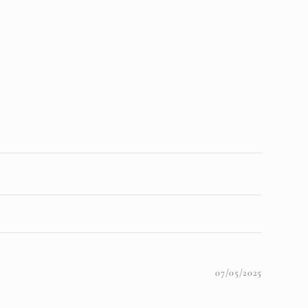
07/05/2025