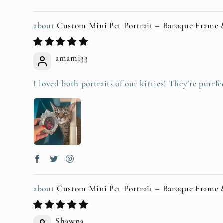
Custom Mini Pet Portrait – Baroque Frame
amami33
I loved both portraits of our kitties! They’re purrfe
Custom Mini Pet Portrait – Baroque Frame
Shawna