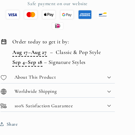
Safe payment on our website
Order today to get it by:
Aug 17–Aug 27
–
Classic & Pop Style
Sep 4–Sep 18
–
Signature Styles
About This Product
Worldwide Shipping
100% Satisfaction Guarantee
Share