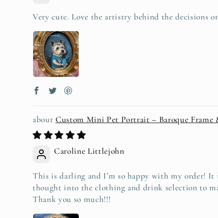
Very cute. Love the artistry behind the decisions 
Custom Mini Pet Portrait – Baroque Frame
Caroline Littlejohn
This is darling and I’m so happy with my order! It t
thought into the clothing and drink selection to ma
Thank you so much!!!