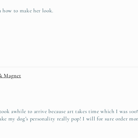
on how to make her look.
 & Magnet
ook awhile to arrive because art takes time which I was 100% 
ke my dog’s personality really pop! I will for sure order mor