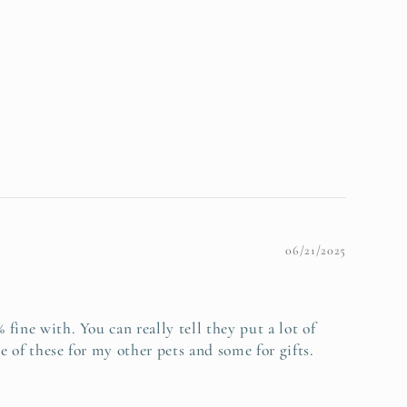
06/21/2025
fine with. You can really tell they put a lot of
e of these for my other pets and some for gifts.