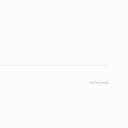
05/29/2025