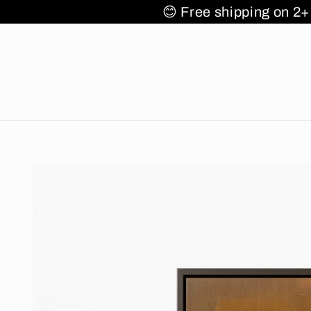
Skip to
s 🌎✈️🚚
😊 Free shipping
content
Skip to
product
information