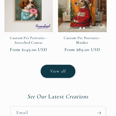
Custom Pet Portraits -
Custom Pet Portraits -
Stretched Canvas
Blanket
Regular
From $149.00 USD
Regular
From $89.00 USD
price
price
View all
See Our
Latest
Creations
Email