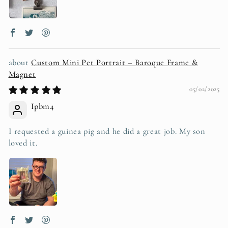
Custom Mini Pet Portrait – Baroque Frame &
Magnet
05/02/2025
Ipbm4
I requested a guinea pig and he did a great job. My son
loved it.