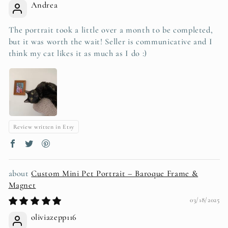
Andrea
The portrait took a little over a month to be completed,
but it was worth the wait! Seller is communicative and I
think my cat likes it as much as I do :)
Review written in Etsy
Custom Mini Pet Portrait – Baroque Frame &
Magnet
03/18/2025
oliviazepp116