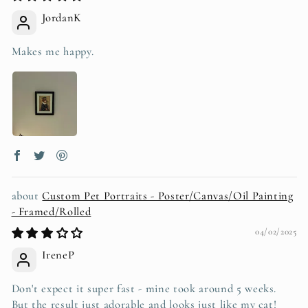
JordanK
Makes me happy.
Custom Pet Portraits - Poster/Canvas/Oil Painting
- Framed/Rolled
04/02/2025
IreneP
Don't expect it super fast - mine took around 5 weeks.
But the result just adorable and looks just like my cat!