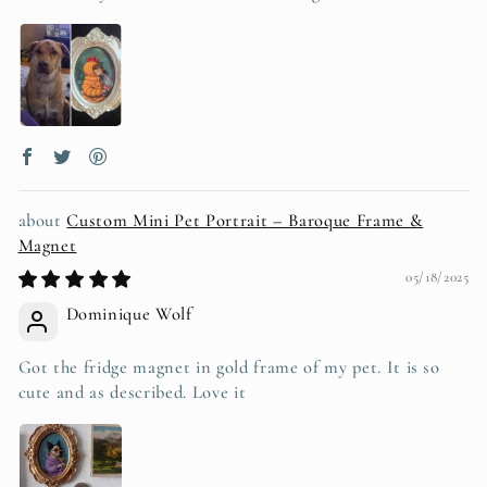
Custom Mini Pet Portrait – Baroque Frame &
Magnet
05/18/2025
Dominique Wolf
Got the fridge magnet in gold frame of my pet. It is so
cute and as described. Love it