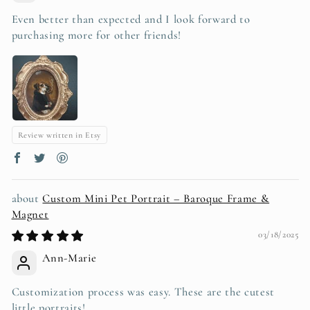
Even better than expected and I look forward to
purchasing more for other friends!
Review written in Etsy
Custom Mini Pet Portrait – Baroque Frame &
Magnet
03/18/2025
Ann-Marie
Customization process was easy. These are the cutest
little portraits!