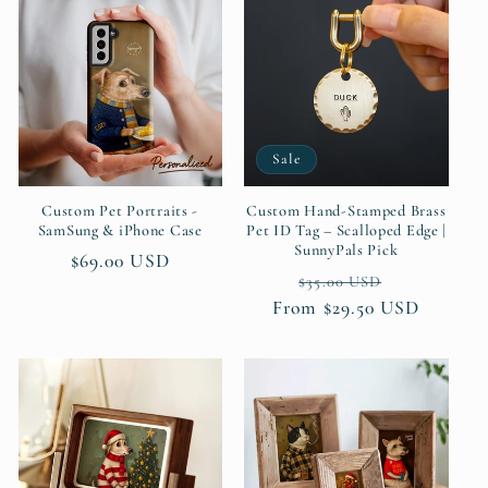
Sale
Custom Pet Portraits -
Custom Hand-Stamped Brass
SamSung & iPhone Case
Pet ID Tag – Scalloped Edge |
SunnyPals Pick
Regular
$69.00 USD
Regular
Sale
$35.00 USD
price
From $29.50 USD
price
price