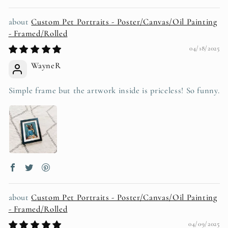
Custom Pet Portraits - Poster/Canvas/Oil Painting
- Framed/Rolled
04/18/2025
WayneR
Simple frame but the artwork inside is priceless! So funny.
Custom Pet Portraits - Poster/Canvas/Oil Painting
- Framed/Rolled
04/09/2025