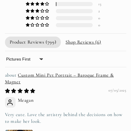
13
2
0
0
Product Reviews (
799
)
Shop Reviews (
6
)
Sort by
Custom Mini Pet Portrait – Baroque Frame &
Magnet
07/05/2025
Meagan
Very cute. Love the artistry behind the decisions on how
to make her look.