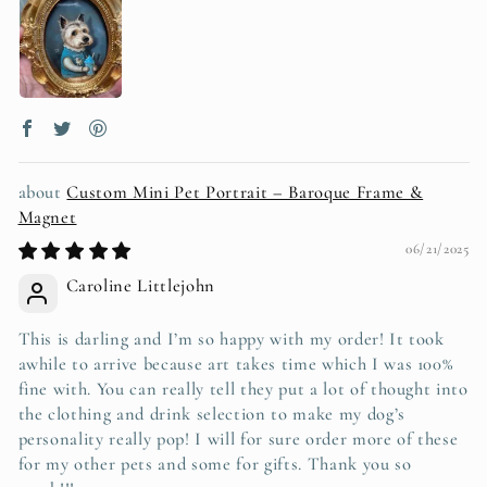
Custom Mini Pet Portrait – Baroque Frame &
Magnet
06/21/2025
Caroline Littlejohn
This is darling and I’m so happy with my order! It took
awhile to arrive because art takes time which I was 100%
fine with. You can really tell they put a lot of thought into
the clothing and drink selection to make my dog’s
personality really pop! I will for sure order more of these
for my other pets and some for gifts. Thank you so