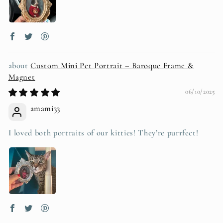
Custom Mini Pet Portrait – Baroque Frame &
Magnet
06/10/2025
amami33
I loved both portraits of our kitties! They’re purrfect!