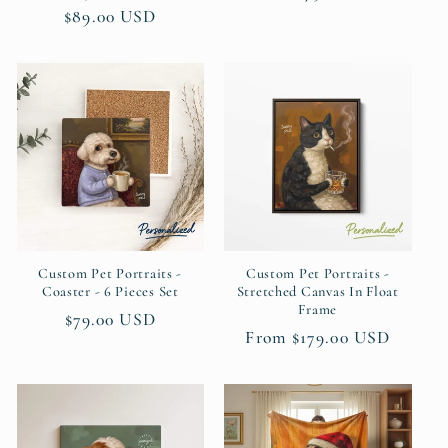
price
$89.00 USD
price
price
Custom Pet Portraits -
Custom Pet Portraits -
Coaster - 6 Pieces Set
Stretched Canvas In Float
Frame
Regular
$79.00 USD
Regular
From $179.00 USD
price
price