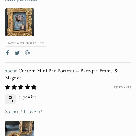
Review written in Etsy
Custom Mini Pet Portrait – Baroque Frame &
Magnet
03/17/2025
tuyeniet
So cute! I love it!