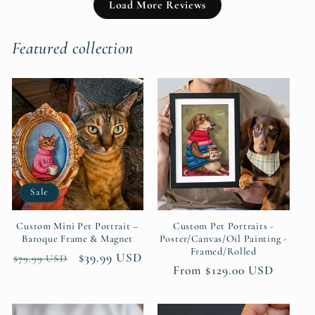
Load More Reviews
Featured collection
Sale
Custom Mini Pet Portrait –
Custom Pet Portraits -
Baroque Frame & Magnet
Poster/Canvas/Oil Painting -
Framed/Rolled
Regular
Sale
$39.99 USD
$79.99 USD
Regular
From $129.00 USD
price
price
price