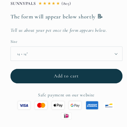
SUNNYPALS
★
★
★
★
★
(805)
The form will appear below shortly 📝
Tell us about your pet once the form appears below.
Size
Add to cart
Safe payment on our website