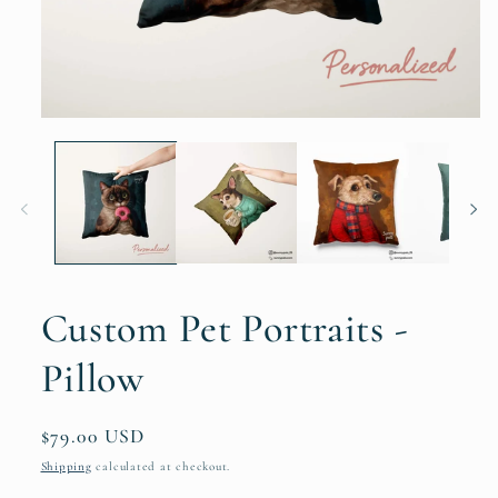
Custom Pet Portraits -
Pillow
Regular
$79.00 USD
price
Shipping
calculated at checkout.