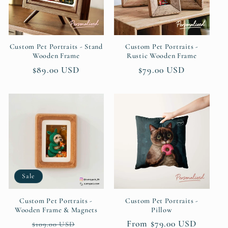
Custom Pet Portraits - Stand
Custom Pet Portraits -
Wooden Frame
Rustic Wooden Frame
Regular
$89.00 USD
Regular
$79.00 USD
price
price
Sale
Custom Pet Portraits -
Custom Pet Portraits -
Wooden Frame & Magnets
Pillow
Regular
Sale
Regular
From $79.00 USD
$109.00 USD