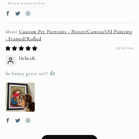
Review written in Etsy
Custom Pet Portraits - Poster/Canvas/Oil Painting
- Framed/Rolled
03/16/2025
DebraK
So funny great art!! 👍