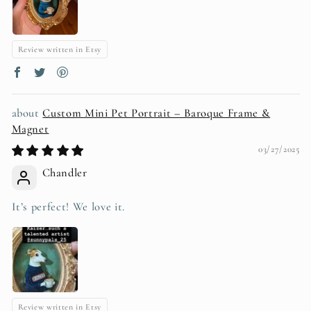
Review written in Etsy
Custom Mini Pet Portrait – Baroque Frame &
Magnet
03/27/2025
Chandler
It’s perfect! We love it.
Review written in Etsy