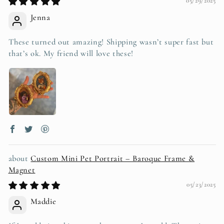
05/29/2025
Jenna
These turned out amazing! Shipping wasn’t super fast but
that’s ok. My friend will love these!
Custom Mini Pet Portrait – Baroque Frame &
Magnet
05/23/2025
Maddie