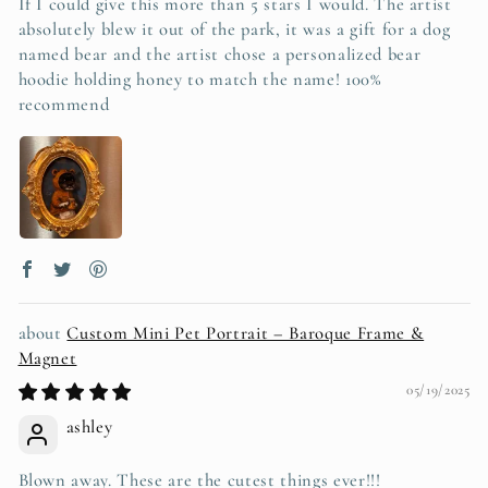
If I could give this more than 5 stars I would. The artist
absolutely blew it out of the park, it was a gift for a dog
named bear and the artist chose a personalized bear
hoodie holding honey to match the name! 100%
recommend
Custom Mini Pet Portrait – Baroque Frame &
Magnet
05/19/2025
ashley
Blown away. These are the cutest things ever!!!