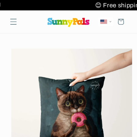
Skip to
 items 🌎✈️🚚
😊 Free shi
content
Cart
Skip to
product
information