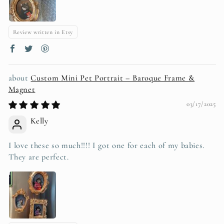
Review written in Etsy
Custom Mini Pet Portrait – Baroque Frame &
Magnet
03/17/2025
Kelly
I love these so much!!!! I got one for each of my babies.
They are perfect.