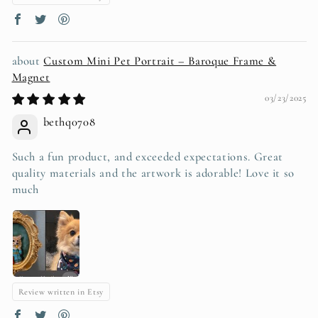
Custom Mini Pet Portrait – Baroque Frame &
Magnet
03/23/2025
bethq0708
Such a fun product, and exceeded expectations. Great
quality materials and the artwork is adorable! Love it so
much
Review written in Etsy