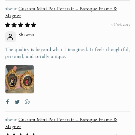
Custom Mini Pet Portrait – Baroque Frame &
Magnet
06/06/2025
Shawna
The quality is beyond what I imagined. It feels thoughtful,
personal, and totally unique.
Custom Mini Pet Portrait – Baroque Frame &
Magnet