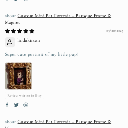
Custom Mini Pet Portrait – Baroque Frame &
Magnet
03/20/2025
lindakirton
Super cute portrait of my little pup!
Review written in Etsy
Custom Mini Pet Portrait – Baroque Frame &