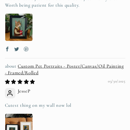
Worth being patient for this quality.
Custom Pet Portraits - Poster/Canvas/Oil Painting
- Framed/Rolled
03/30/2025
JesseP
Cutest thing on my wall now lol