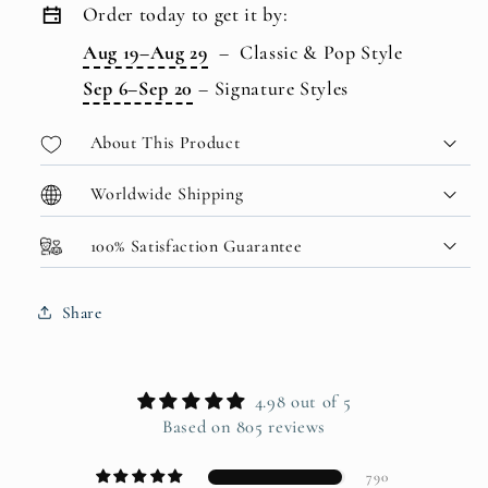
Order today to get it by:
Aug 19–Aug 29
–
Classic & Pop Style
Sep 6–Sep 20
–
Signature Styles
About This Product
Worldwide Shipping
100% Satisfaction Guarantee
Share
4.98 out of 5
Based on 805 reviews
790