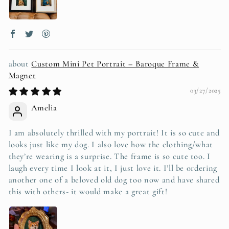
Custom Mini Pet Portrait – Baroque Frame &
Magnet
03/27/2025
Amelia
I am absolutely thrilled with my portrait! It is so cute and
looks just like my dog. I also love how the clothing/what
they’re wearing is a surprise. The frame is so cute too. I
laugh every time I look at it, I just love it. I’ll be ordering
another one of a beloved old dog too now and have shared
this with others- it would make a great gift!