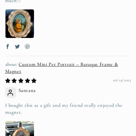
much!!!
Custom Mini Pet Portrait – Baroque Frame &
Magnet
06/19/2025
Santana
I bought this as a gift and my friend really enjoyed the
magnet.