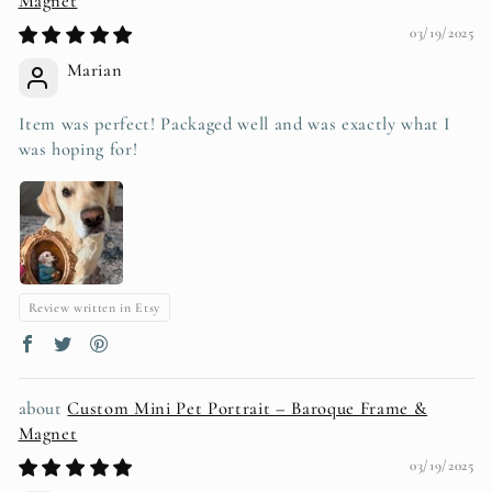
Magnet
03/19/2025
Marian
Item was perfect! Packaged well and was exactly what I
was hoping for!
Review written in Etsy
Custom Mini Pet Portrait – Baroque Frame &
Magnet
03/19/2025