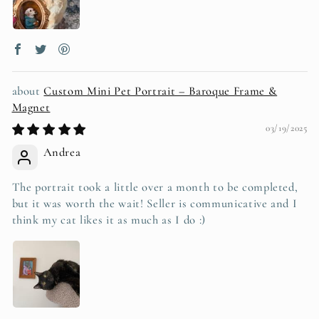
Custom Mini Pet Portrait – Baroque Frame &
Magnet
03/19/2025
Andrea
The portrait took a little over a month to be completed,
but it was worth the wait! Seller is communicative and I
think my cat likes it as much as I do :)