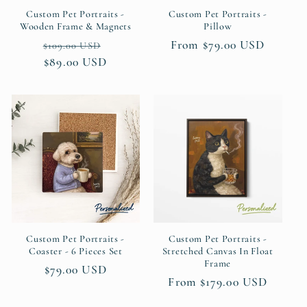
Custom Pet Portraits -
Custom Pet Portraits -
Wooden Frame & Magnets
Pillow
Regular
Sale
Regular
From $79.00 USD
$109.00 USD
price
$89.00 USD
price
price
Custom Pet Portraits -
Custom Pet Portraits -
Coaster - 6 Pieces Set
Stretched Canvas In Float
Frame
Regular
$79.00 USD
Regular
From $179.00 USD
price
price