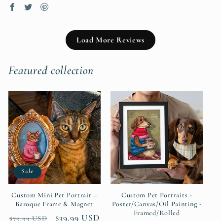
Load More Reviews
Featured collection
Sale
Custom Mini Pet Portrait –
Custom Pet Portraits -
Baroque Frame & Magnet
Poster/Canvas/Oil Painting -
Framed/Rolled
Regular
Sale
$39.99 USD
$79.99 USD