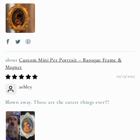
Custom Mini Pet Portrait – Baroque Frame &
Magnet
05/19/2025
ashley
Blown away. These are the cutest things ever!!!