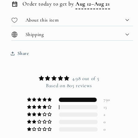
Order today to get by
Aug 12–Aug 21
About this item
Shipping
Share
4.98 out of 5
Based on 805 reviews
790
13
2
0
0