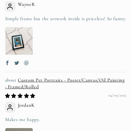
WayneR
Simple frame but the artwork inside is priceless! So funny.
Custom Pet Portraits - Poster/Canvas/Oil Painting
- Framed/Rolled
04/09/2025
JordanK
Makes me happy.