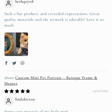
bethq0708
Such a fun product, and exceeded expectations. Great
quality materials and the artwork is adorable! Love it so
much
Custom Mini Pet Portrait – Baroque Frame &
Magnet
03/20/2025
lindakirton
Super cute portrait of my little pup!