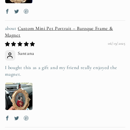
Custom Mini Pet Portrait – Baroque Frame &
Magnet
06/19/2025
Santana
I bought this as a gift and my friend really enjoyed the
magnet.