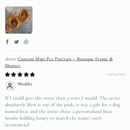
Custom Mini Pet Portrait – Baroque Frame &
Magnet
05/23/2025
Maddie
If I could give this more than 5 stars I would. The artist
absolutely blew it out of the park, it was a gift for a dog
named bear and the artist chose a personalized bear
hoodie holding honey to match the name! 100%
recommend