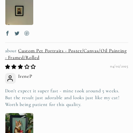
Custom Pet Portraits - Poster/Canvas/Oil Painting
- Framed/Rolled
04/02/2025
IreneP
Don't expect it super fast - mine took around 5 weeks.
But the result just adorable and looks just like my cat!
Worth being patient for this quality.