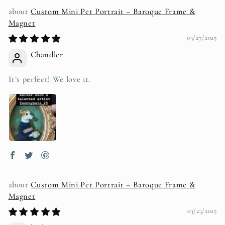
Custom Mini Pet Portrait – Baroque Frame &
Magnet
03/27/2025
Chandler
It’s perfect! We love it.
Custom Mini Pet Portrait – Baroque Frame &
Magnet
03/23/2025