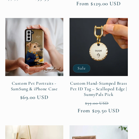
Regular
From $129.00 USD
price
price
price
Sale
Custom Pet Portraits -
Custom Hand-Stamped Brass
SamSung & iPhone Case
Pet ID Tag – Scalloped Edge |
SunnyPals Pick
Regular
$69.00 USD
Regular
Sale
$35.00 USD
price
From $29.50 USD
price
price