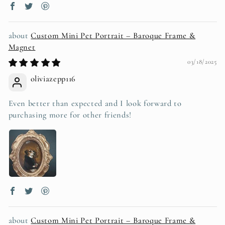
Custom Mini Pet Portrait – Baroque Frame &
Magnet
03/18/2025
oliviazepp116
Even better than expected and I look forward to
purchasing more for other friends!
Custom Mini Pet Portrait – Baroque Frame &