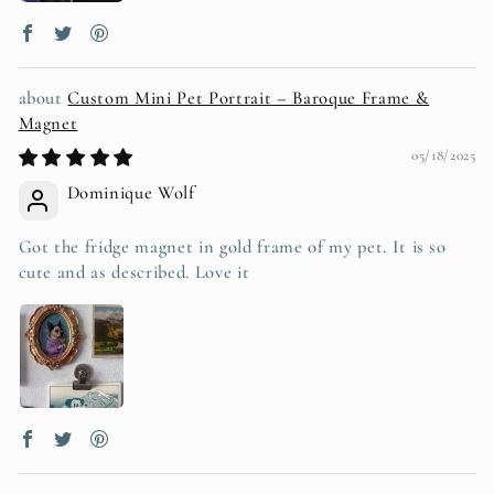
Custom Mini Pet Portrait – Baroque Frame &
Magnet
05/18/2025
Dominique Wolf
Got the fridge magnet in gold frame of my pet. It is so
cute and as described. Love it