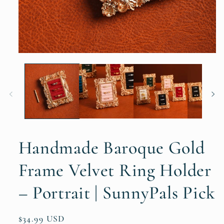
Handmade Baroque Gold
Frame Velvet Ring Holder
– Portrait | SunnyPals Pick
Regular
$34.99 USD