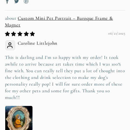
Custom Mini Pet Portrait – Baroque Frame &
Magnet
06/21/2025
Caroline Littlejohn
This is darling and I’m so happy with my order! It took
awhile to arrive because art takes time which I was 100%
fine with. You can really tell they put a lot of thought into
the clothing and drink selection to make my dog’s
personality really pop! I will for sure order more of these
for my other pets and some for gifts. Thank you so
much!!!