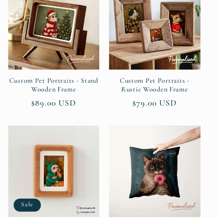
Custom Pet Portraits - Stand
Custom Pet Portraits -
Wooden Frame
Rustic Wooden Frame
Regular
$89.00 USD
Regular
$79.00 USD
price
price
Sale