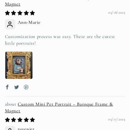
Magnet
03/18/2025
Ann-Marie
Customization process was easy. These are the cutest
little portraits!
Custom Mini Pet Portrait – Baroque Frame &
Magnet
03/17/2025
tuyeniet