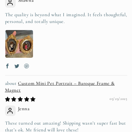
Shawna
The quality is beyond what I imagined. It feels thoughtful,
personal, and totally unique.
Custom Mini Pet Portrait – Baroque Frame &
Magnet
05/29/2025
Jenna
These turned out amazing! Shipping wasn’t super fast but
that’s ok. My friend will love these!