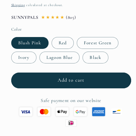
price
Shipping
calculated at checkout.
SUNNYPALS
★
★
★
★
★
(805)
Color
Blush Pink
Red
Forest Green
Ivory
Lagoon Blue
Black
Add to cart
Safe payment on our website