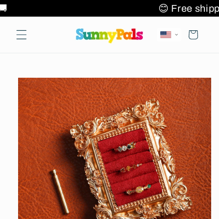
Skip to
2+ items 🌎✈️🚚
😊 Free 
content
Cart
Skip to
product
information