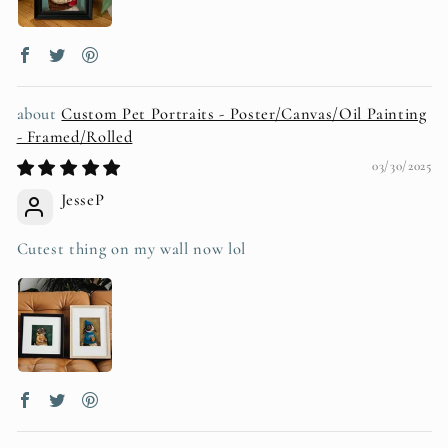
Custom Pet Portraits - Poster/Canvas/Oil Painting
- Framed/Rolled
03/30/2025
JesseP
Cutest thing on my wall now lol