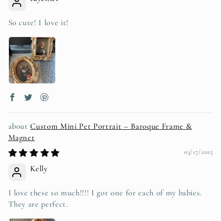
So cute! I love it!
Custom Mini Pet Portrait – Baroque Frame &
Magnet
03/17/2025
Kelly
I love these so much!!!! I got one for each of my babies.
They are perfect.