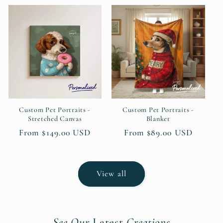
Custom Pet Portraits -
Custom Pet Portraits -
Stretched Canvas
Blanket
Regular
From $149.00 USD
Regular
From $89.00 USD
price
price
View all
See Our
Latest
Creations