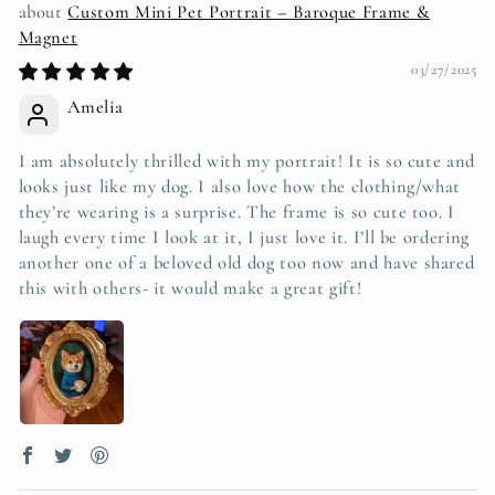
Custom Mini Pet Portrait – Baroque Frame &
Magnet
03/27/2025
Amelia
I am absolutely thrilled with my portrait! It is so cute and
looks just like my dog. I also love how the clothing/what
they’re wearing is a surprise. The frame is so cute too. I
laugh every time I look at it, I just love it. I’ll be ordering
another one of a beloved old dog too now and have shared
this with others- it would make a great gift!