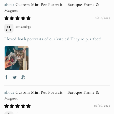
Custom Mini Pet Portrait – Baroque Frame &
Magnet
06/10/2025
amami33
I loved both portraits of our kitties! They’re purrfect!
Custom Mini Pet Portrait – Baroque Frame &
Magnet
06/06/2025