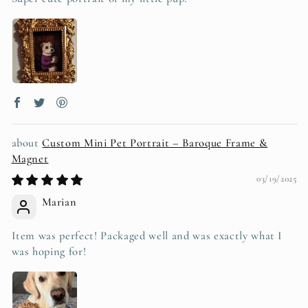
Custom Mini Pet Portrait – Baroque Frame &
Magnet
03/19/2025
Marian
Item was perfect! Packaged well and was exactly what I
was hoping for!