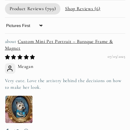
Product Reviews (
799
)
Shop Reviews (
6
)
Sort by
Custom Mini Pet Portrait – Baroque Frame &
Magnet
07/05/2025
Meagan
Very cute. Love the artistry behind the decisions on how
to make her look.