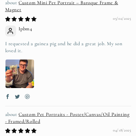
Custom Mini Pet Portrait – Baroque Frame &
Magnet
05/02/2025
Ipbm4
I requested a guinea pig and he did a great job. My son
loved it.
Custom Pet Portraits - Poster/Canvas/Oil Painting
- Framed/Rolled
04/18/2025