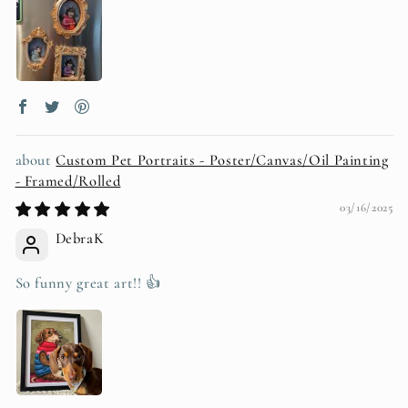
Custom Pet Portraits - Poster/Canvas/Oil Painting
- Framed/Rolled
03/16/2025
DebraK
So funny great art!! 👍