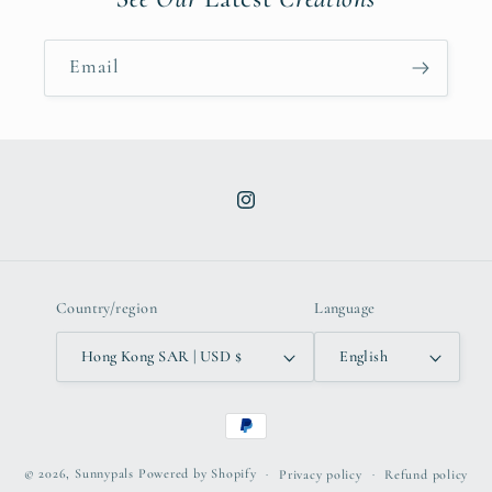
Email
Instagram
Country/region
Language
Hong Kong SAR | USD $
English
Payment
methods
© 2026,
Sunnypals
Powered by Shopify
Privacy policy
Refund policy